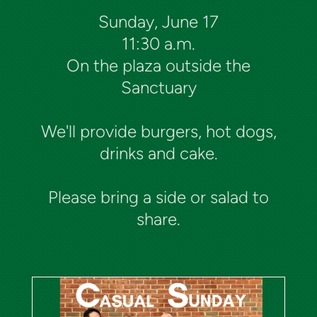
Sunday, June 17
11:30 a.m.
On the plaza outside the
Sanctuary
We'll provide burgers, hot dogs,
drinks and cake.
Please bring a side or salad to
share.