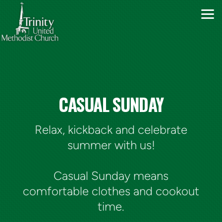
Skip to main content
CASUAL SUNDAY
Relax, kickback and celebrate
summer with us!
Casual Sunday means
comfortable clothes and cookout
time.