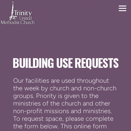
Skip to main content
BUILDING USE REQUESTS
Our facilities are used throughout
the week by church and non-church
groups. Priority is given to the
ministries of the church and other
non-profit missions and ministries.
To request space, please complete
the form below. This online form