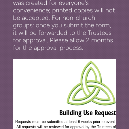
was created for everyone's
convenience; printed copies will not
be accepted. For non-church
groups: once you submit the form,
it will be forwarded to the Trustees
for approval. Please allow 2 months
for the approval process.