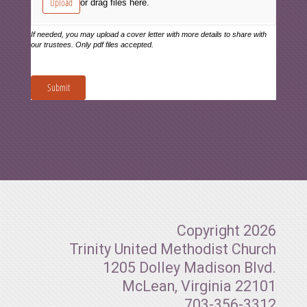
Copyright 2026
Trinity United Methodist Church
1205 Dolley Madison Blvd.
McLean, Virginia 22101
703-356-3312