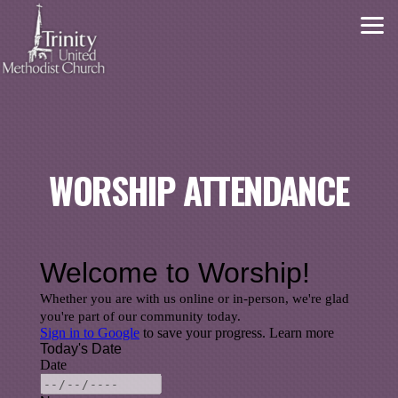
Skip to main content
WORSHIP ATTENDANCE