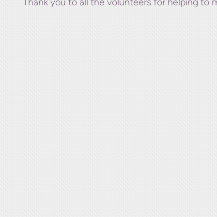
Thank you to all the volunteers for helping to 