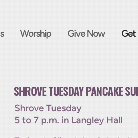
s
Worship
Give Now
Get 
SHROVE TUESDAY PANCAKE SU
Shrove Tuesday
5 to 7 p.m. in Langley Hall