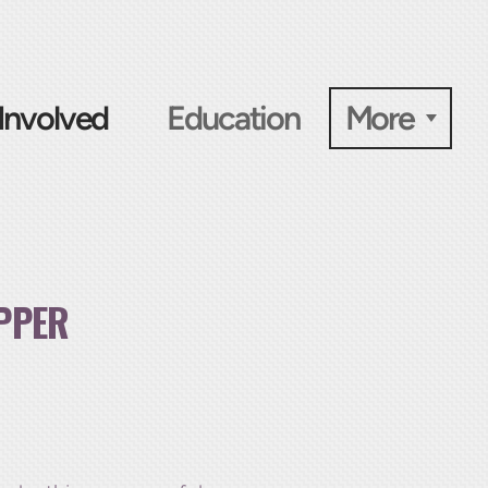
Involved
Education
More
PPER