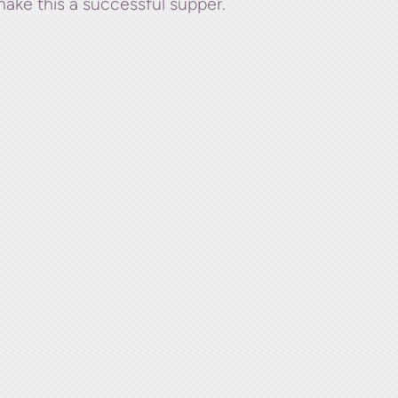
make this a successful supper.